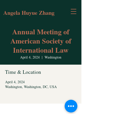
Angela Huyue Zhang
Annual Meeting of
American Society of
International Law
April 4, 2024
  |  
Washington
Time & Location
April 4, 2024
Washington, Washington, DC, USA
Contact Angela