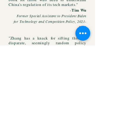
China's regulation of its tech markets
"
.
Tim Wu
-
Former Special Assistant to Presi
dent Biden
for
Technology and Competition Policy,
2021-
2023
​"Zhang has a knack for sifting through
disparate, seemingly random policy
directives to find the unifying elements
shaping China's world."
Don Weinland
-
The Economist
"A masterful analysis...Truly insightful,
highly compelling, and a timely read by
one of the foremost experts of the Chinese
regulatory state."
Anu Bradford
-
Columbia Law School
"An indispensable study..."
-
J. H.H
. Weiler
,
NYU School of Law
"[A]ddresses some of the most critical
issues of our time as geopolitical fault