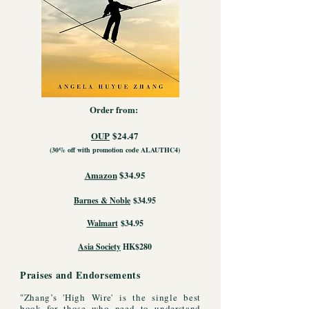
Order from:
OUP
$24.47
(30% off with promotion code ALAUTHC4)
Amazon
$34.95
Barnes & Noble
$34.95
Walmart
$34.95
Asia Society
HK$280
Praises and Endorsements
"Zhang’s 'High Wire' is the single best
book for those who need to understand