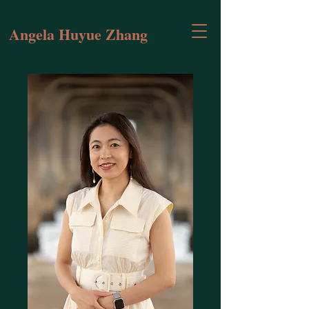
Angela Huyue Zhang