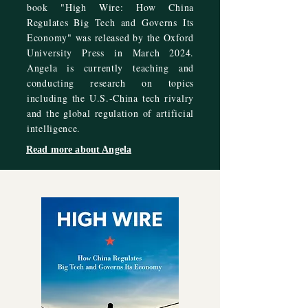
book "High Wire: How China
Regulates Big Tech and Governs Its
Economy" was released by the Oxford
University Press in March 2024.
Angela is currently teaching and
conducting research on topics
including the U.S.-China tech rivalry
and the global regulation of artificial
intelligence.
Read more about Angela