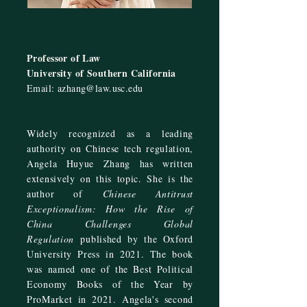
Professor of Law
University of Southern California
Email:
azhang@law.usc.edu
Widely recognized as a leading
authority on Chinese tech regulation,
Angela Huyue Zhang has written
extensively on this topic. She is the
author of
Chinese Antitrust
Exceptionalism: How the Rise of
China Challenges Global
Regulation
published by the Oxford
University Press in 2021. The book
was named one of the Best Political
Economy Books of the Year by
ProMarket
in 2021. Angela's second